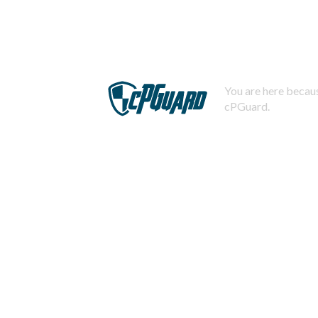
You are here becaus
cPGuard.