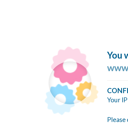
You w
www.
CONF
Your IP
Please 